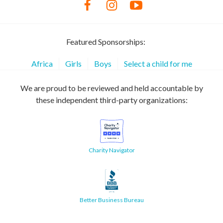
Featured Sponsorships:
Africa
Girls
Boys
Select a child for me
We are proud to be reviewed and held accountable by
these independent third-party organizations:
Charity Navigator
Better Business Bureau