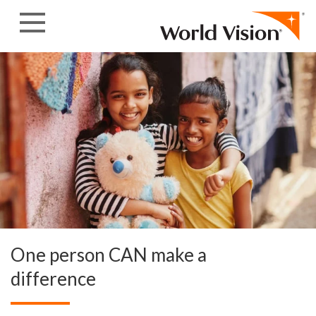
Skip to content
One person CAN make a
difference