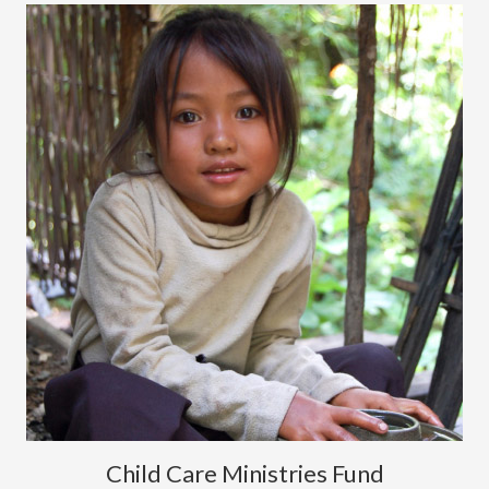
Child Care Ministries Fund