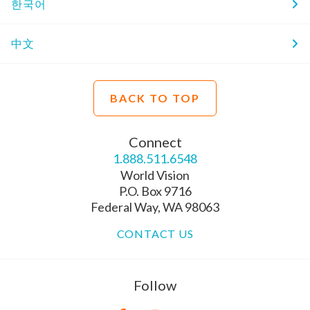
한국어
中文
BACK TO TOP
Connect
1.888.511.6548
World Vision
P.O. Box 9716
Federal Way, WA 98063
CONTACT US
Follow