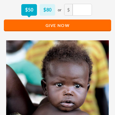
Other
$50
$80
$
Donation
Amount
GIVE NOW