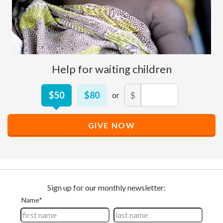
Help for waiting children
Other
$50
$80
$
Donation
Amount
GIVE NOW