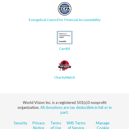
Evangelical Council for Financial Accountability
Candid
CharityWatch
World Vision Inc. is a registered 501(c)3 nonprofit
organization.
All donations are tax deductible in full or in
part.
Security
Privacy
Terms
SMS Terms
Manage
Notice
of Use
of Service
Cookie