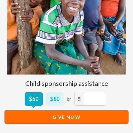
Child sponsorship assistance
Other
$50
$80
$
Donation
Amount
GIVE NOW