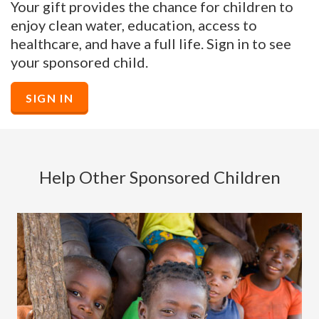
Your gift provides the chance for children to
enjoy clean water, education, access to
healthcare, and have a full life. Sign in to see
your sponsored child.
SIGN IN
Help Other Sponsored Children