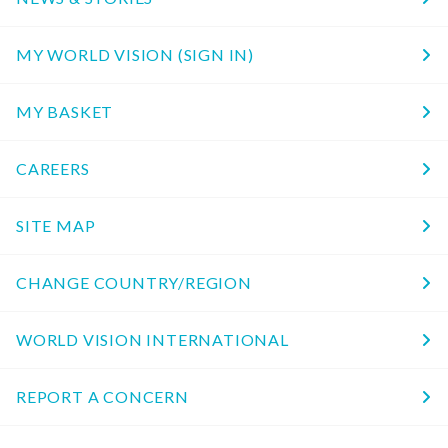
MY WORLD VISION (SIGN IN)
MY BASKET
CAREERS
SITE MAP
CHANGE COUNTRY/REGION
WORLD VISION INTERNATIONAL
REPORT A CONCERN