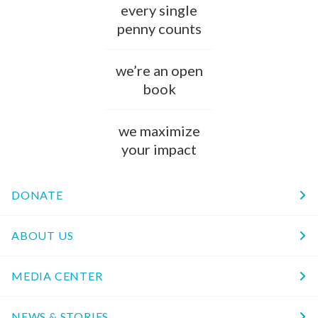
every single
penny counts
we’re an open
book
we maximize
your impact
DONATE
ABOUT US
MEDIA CENTER
NEWS & STORIES