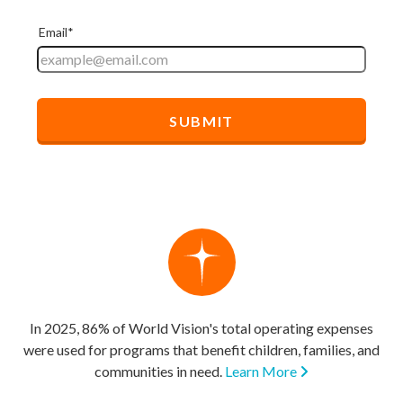
In 2025, 86% of World Vision's total operating expenses
were used for programs that benefit children, families, and
communities in need.
Learn More