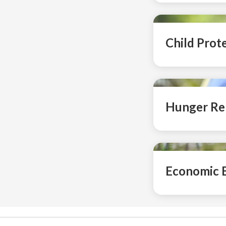
Child Prot
Hunger Rel
Economic