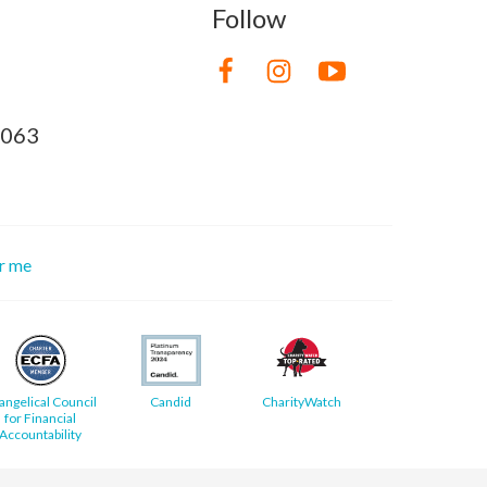
Follow
8063
or me
angelical Council
Candid
CharityWatch
for Financial
Accountability