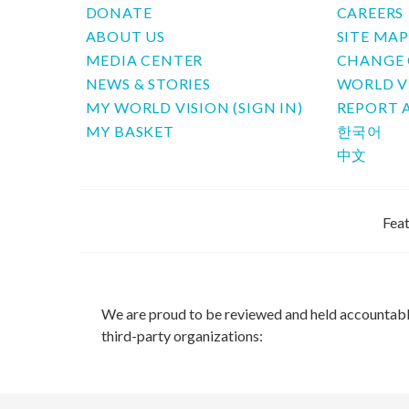
DONATE
CAREERS
ABOUT US
SITE MA
MEDIA CENTER
CHANGE 
NEWS & STORIES
WORLD V
MY WORLD VISION (SIGN IN)
REPORT 
MY BASKET
한국어
中文
Feat
We are proud to be reviewed and held accountab
third-party organizations: