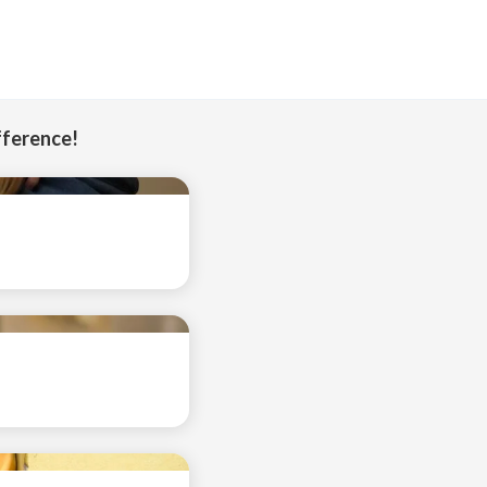
fference!