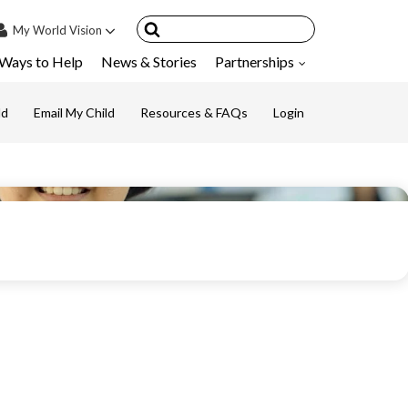
My
World Vision
Ways to Help
News & Stories
Partnerships
IN
SIGN UP
ld
Email My Child
Resources & FAQs
Login
count
nsored Children
My Child
ces & FAQ's