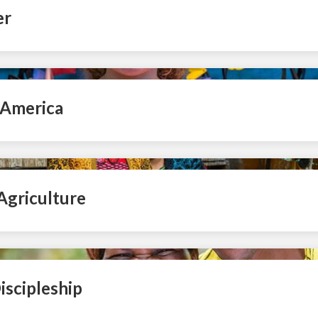
er
 America
Agriculture
iscipleship