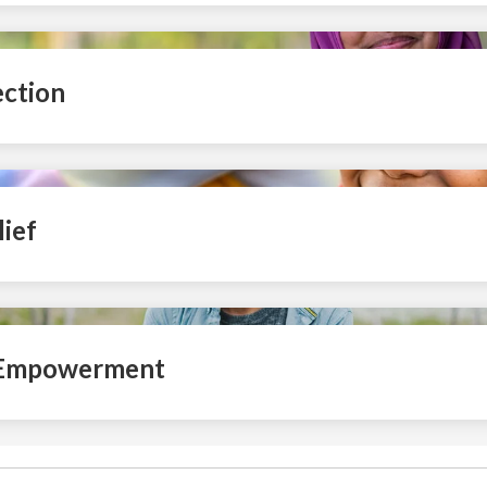
ection
ief
 Empowerment