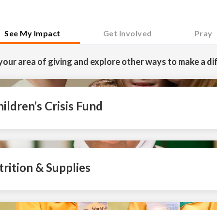
See My Impact
Get Involved
Pray
your area of giving and explore other ways to make a di
ildren’s Crisis Fund
trition & Supplies