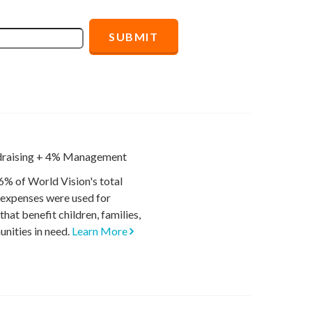
raising
+
4% Management
6% of World Vision's total
 expenses were used for
hat benefit children, families,
nities in need.
Learn More