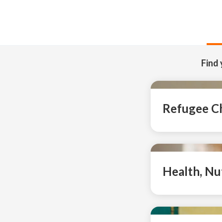
Find 
Refugee Ch
Health, Nu