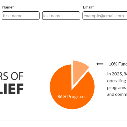
10% Fund
In 2025, 8
operating
programs t
and commu
86% Programs