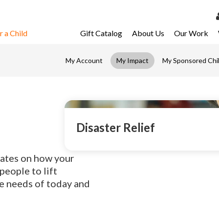
 a Child
Gift Catalog
About Us
Our Work
LOG 
My Account
My Impact
My Sponsored Chi
My Ac
My Spo
Email 
Resour
Disaster Relief
dates on how your
eople to lift
e needs of today and