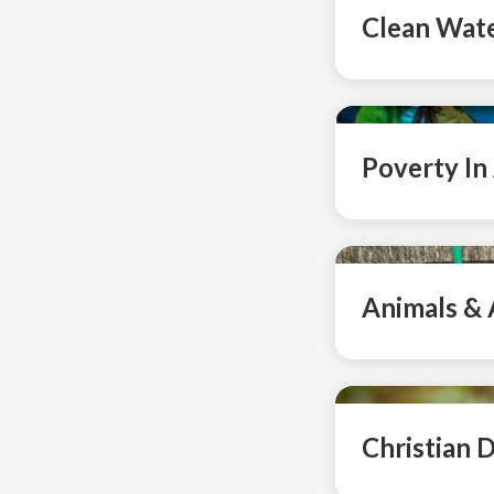
Clean Wat
Poverty In
Animals & 
Christian D