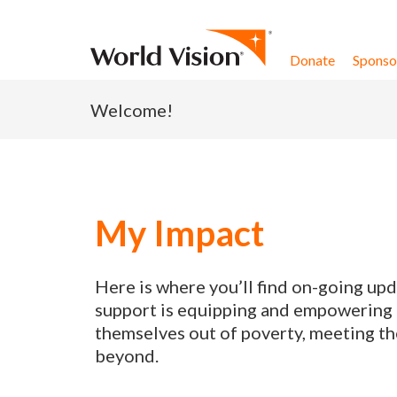
Skip to content
Donate
Sponsor
Welcome!
My Impact
Here is where you’ll find on-going up
support is equipping and empowering p
themselves out of poverty, meeting th
beyond.