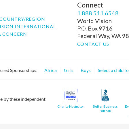
Connect
P
1.888.511.6548
COUNTRY/REGION
World Vision
ISION INTERNATIONAL
P.O. Box 9716
A CONCERN
Federal Way, WA 9
CONTACT US
ured Sponsorships:
Africa
Girls
Boys
Select a child f
le by these independent
Charity Navigator
Better Business
Ev
Bureau